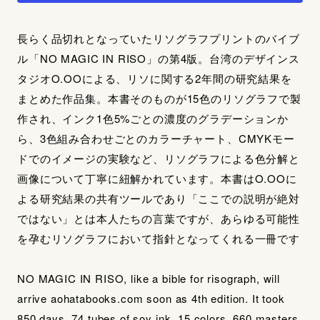
長らく品切れとなっていたリソグラフプリントのバイブ
ル「NO MAGIC IN RISO」の第4版。台湾のデザインス
タジオO.OOによる、リソに関する2年間の研究結果を
まとめた作品集。本書そのものが15色のリソグラフで製
作され、インク1色5%ごとの濃度のグラデーションか
ら、3色組み合わせごとのカラーチャート、CMYKモー
ドでのイメージの実験など、リソグラフによる色分解と
画像について丁寧に紐解かれています。本書はO.OOに
よる研究結果の共有ツールであり「ここでの説明が絶対
ではない」とは本人たちの言葉ですが、あらゆる可能性
を孕むリソグラフにおいて指針となってくれる一冊です
NO MAGIC IN RISO, like a bible for risograph, will
arrive aohatabooks.com soon as 4th edition. It took
850 days, 74 tubes of soy ink, 15 colors, 660 masters,