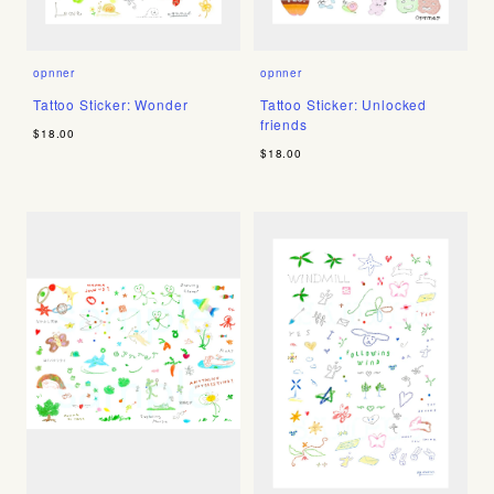
opnner
opnner
Tattoo Sticker: Wonder
Tattoo Sticker: Unlocked
friends
$18.00
$18.00