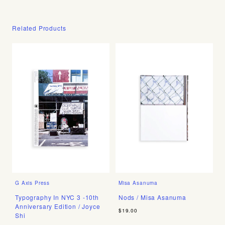
Related Products
G Axis Press
Misa Asanuma
Typography In NYC 3 -10th
Nods / Misa Asanuma
Anniversary Edition / Joyce
$19.00
Shi