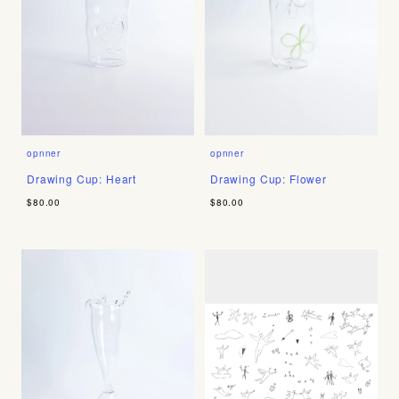
opnner
opnner
Drawing Cup: Heart
Drawing Cup: Flower
$80.00
$80.00