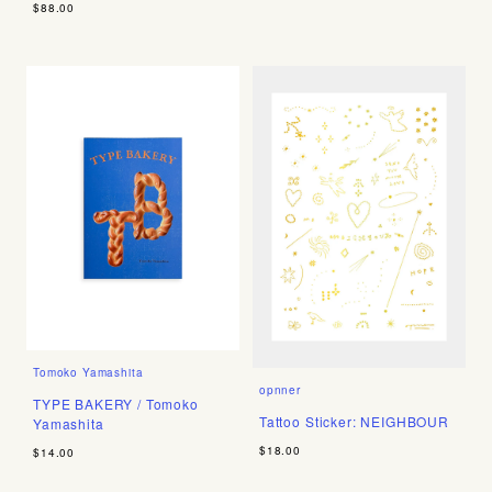
$88.00
Tomoko Yamashita
opnner
TYPE BAKERY / Tomoko
Tattoo Sticker: NEIGHBOUR
Yamashita
$18.00
$14.00