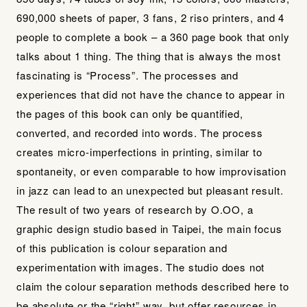
690,000 sheets of paper, 3 fans, 2 riso printers, and 4
people to complete a book – a 360 page book that only
talks about 1 thing. The thing that is always the most
fascinating is “Process”. The processes and
experiences that did not have the chance to appear in
the pages of this book can only be quantified,
converted, and recorded into words. The process
creates micro-imperfections in printing, similar to
spontaneity, or even comparable to how improvisation
in jazz can lead to an unexpected but pleasant result.
The result of two years of research by O.OO, a
graphic design studio based in Taipei, the main focus
of this publication is colour separation and
experimentation with images. The studio does not
claim the colour separation methods described here to
be absolute or the “right” way, but offer resources in