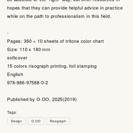
hopes that they can provide helpful advice in practice
while on the path to professionalism in this field.
-
Pages: 360 + 10 sheets of tritone color chart
Size: 110 x 180 mm
softcover
15 colors risograph printing, foil stamping
English
978-986-97588-0-2
Published by O.OO, 2025(2019)
Tags:
Design
O.OO
Risograph