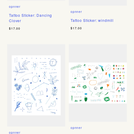
opnner
opnner
Tattoo Sticker: Dancing
Tattoo Sticker: windmill
Clover
$17.00
$17.00
opnner
opnner