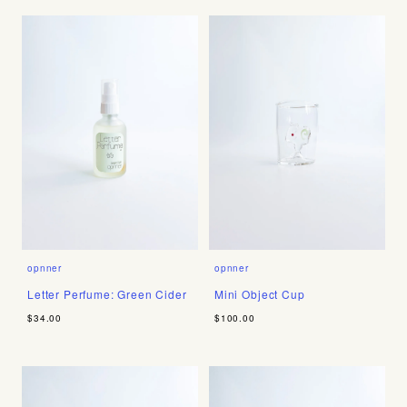
opnner
opnner
Letter Perfume: Green Cider
Mini Object Cup
$34.00
$100.00