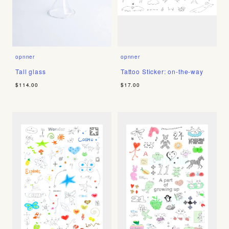
opnner
opnner
Tall glass
Tattoo Sticker: on-the-way
$114.00
$17.00