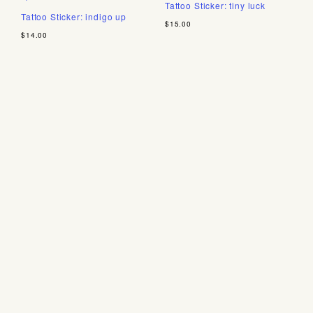
Tattoo Sticker: tiny luck
Tattoo Sticker: indigo up
$15.00
$14.00