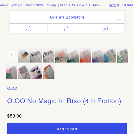
r Spring Summer 2026 Pop-up（2026.7.24 Fri – 8.9 Sun）
[配送料] 10,000
Ao-Hata Bookstore
0
Enter
All Products
Log in
Books
Architecture
Email address
Art
Design
Fashion
Password
Photography
O.OO
Out of Print
Artworks
O.OO No Magic In Riso (4th Edition)
Forgot your password?
Goods
Editorial
$59.00
Sign in
Instagram
About
Create account