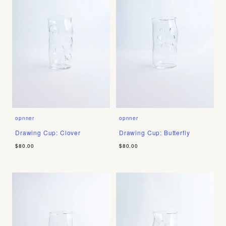
opnner
opnner
Drawing Cup: Clover
Drawing Cup: Butterfly
$80.00
$80.00