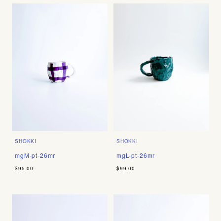
SHOKKI
SHOKKI
mgM-pt-26mr
mgL-pt-26mr
$95.00
$99.00