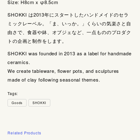
Size: H8cm x φ8.5cm
SHOKKI は2013年にスタートしたハンドメイドのセラ
ミックレーベル。「ま、いっか。」くらいの気楽さと自
由さで、食器や鉢、オブジェなど、一点もののプロダク
トの企画と制作をします。
SHOKKI was founded in 2013 as a label for handmade
ceramics.
We create tableware, flower pots, and sculptures
made of clay following seasonal themes.
Tags:
Goods
SHOKKI
Related Products