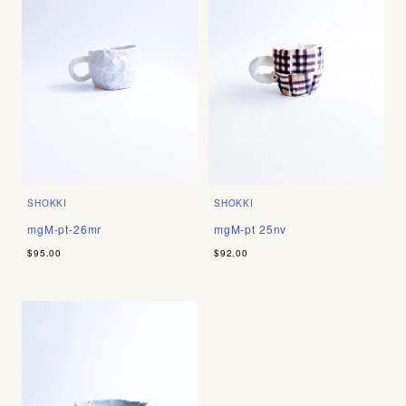
SHOKKI
SHOKKI
mgM-pt-26mr
mgM-pt 25nv
$95.00
$92.00