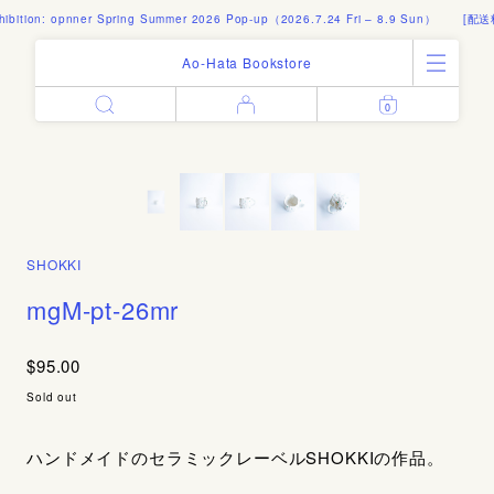
bition: opnner Spring Summer 2026 Pop-up（2026.7.24 Fri – 8.9 Sun）
[配送料
Ao-Hata Bookstore
0
Enter
All Products
Log in
Books
Architecture
Email address
Art
Design
Fashion
SHOKKI
Password
Photography
mgM-pt-26mr
Out of Print
Artworks
$95.00
Forgot your password?
Goods
Sold out
Editorial
Sign in
Instagram
ハンドメイドのセラミックレーベルSHOKKIの作品。
About
Create account