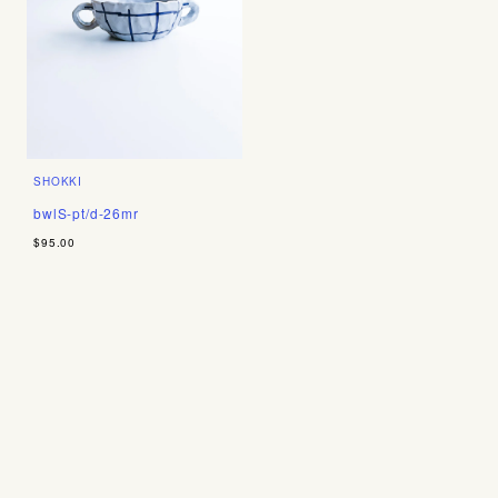
SHOKKI
bwlS-pt/d-26mr
$95.00