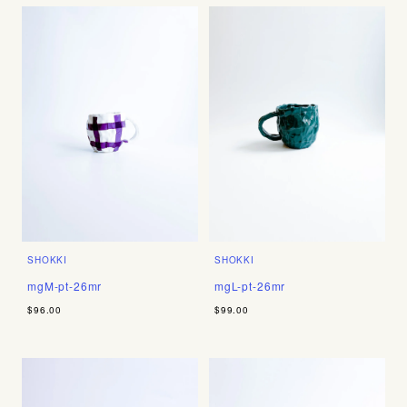
SHOKKI
SHOKKI
mgM-pt-26mr
mgL-pt-26mr
$96.00
$99.00