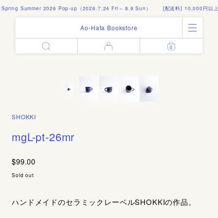
 Spring Summer 2026 Pop-up（2026.7.24 Fri – 8.9 Sun）
[配送料] 10,000円以
Ao-Hata Bookstore
0
Enter
All Products
Log in
Books
Architecture
Email address
Art
Design
Fashion
SHOKKI
Password
Photography
mgL-pt-26mr
Out of Print
Artworks
$99.00
Forgot your password?
Goods
Sold out
Editorial
Sign in
Instagram
ハンドメイドのセラミックレーベルSHOKKIの作品。
About
Create account