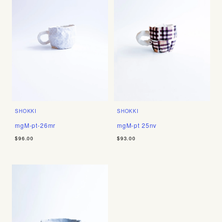
SHOKKI
SHOKKI
mgM-pt-26mr
mgM-pt 25nv
$96.00
$93.00