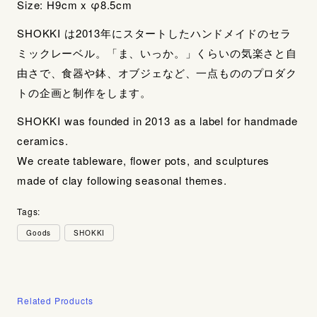
Size: H9cm x φ8.5cm
SHOKKI は2013年にスタートしたハンドメイドのセラ
ミックレーベル。「ま、いっか。」くらいの気楽さと自
由さで、食器や鉢、オブジェなど、一点もののプロダク
トの企画と制作をします。
SHOKKI was founded in 2013 as a label for handmade
ceramics.
We create tableware, flower pots, and sculptures
made of clay following seasonal themes.
Tags:
Goods
SHOKKI
Related Products