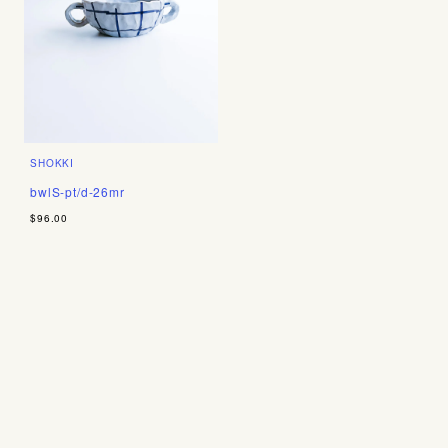
SHOKKI
bwlS-pt/d-26mr
$96.00