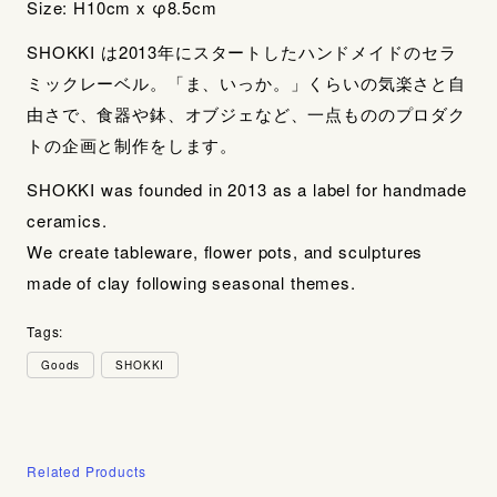
Size: H10cm x φ8.5cm
SHOKKI は2013年にスタートしたハンドメイドのセラ
ミックレーベル。「ま、いっか。」くらいの気楽さと自
由さで、食器や鉢、オブジェなど、一点もののプロダク
トの企画と制作をします。
SHOKKI was founded in 2013 as a label for handmade
ceramics.
We create tableware, flower pots, and sculptures
made of clay following seasonal themes.
Tags:
Goods
SHOKKI
Related Products