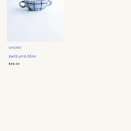
SHOKKI
bwlS-pt/d-26mr
$96.00