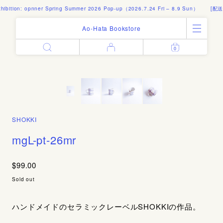
bition: opnner Spring Summer 2026 Pop-up（2026.7.24 Fri – 8.9 Sun）
[配送料
Ao-Hata Bookstore
0
Enter
All Products
Log in
Books
Architecture
Email address
Art
Design
Fashion
SHOKKI
Password
Photography
mgL-pt-26mr
Out of Print
Artworks
$99.00
Forgot your password?
Goods
Sold out
Editorial
Sign in
Instagram
ハンドメイドのセラミックレーベルSHOKKIの作品。
About
Create account