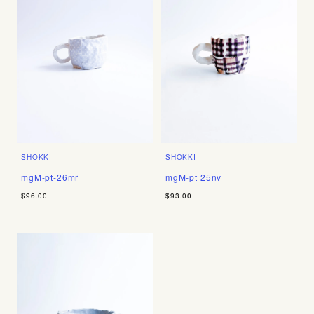
SHOKKI
SHOKKI
mgM-pt-26mr
mgM-pt 25nv
$96.00
$93.00