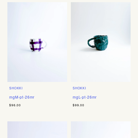
SHOKKI
SHOKKI
mgM-pt-26mr
mgL-pt-26mr
$96.00
$99.00