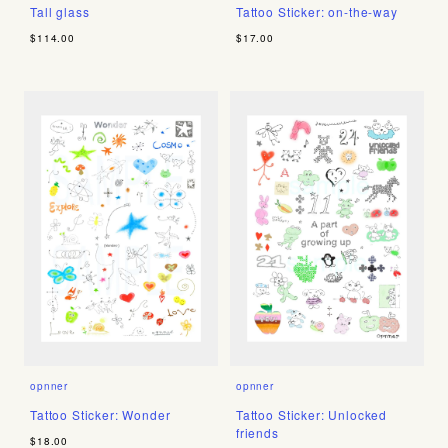
Tall glass
Tattoo Sticker: on-the-way
$114.00
$17.00
opnner
opnner
Tattoo Sticker: Wonder
Tattoo Sticker: Unlocked
friends
$18.00