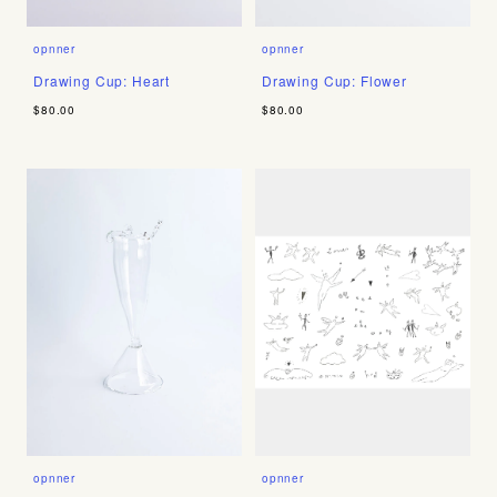
opnner
opnner
Drawing Cup: Heart
Drawing Cup: Flower
$80.00
$80.00
opnner
opnner