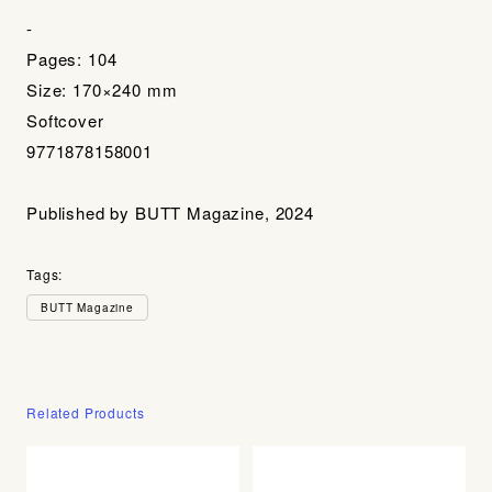
-
Pages: 104
Size: 170×240 mm
Softcover
9771878158001
Published by BUTT Magazine, 2024
Tags:
BUTT Magazine
Related Products