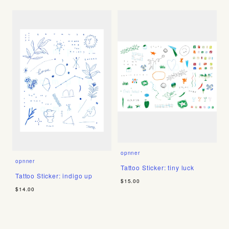
opnner
opnner
Tattoo Sticker: tiny luck
Tattoo Sticker: indigo up
$15.00
$14.00