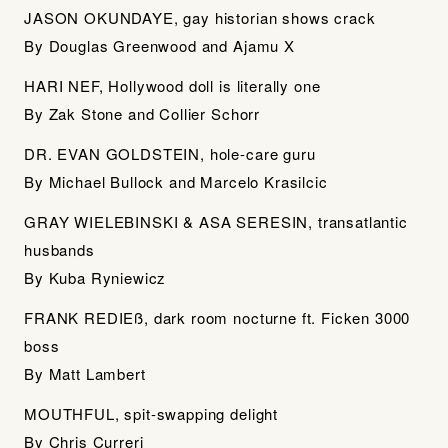
JASON OKUNDAYE, gay historian shows crack
By Douglas Greenwood and Ajamu X
HARI NEF, Hollywood doll is literally one
By Zak Stone and Collier Schorr
DR. EVAN GOLDSTEIN, hole-care guru
By Michael Bullock and Marcelo Krasilcic
GRAY WIELEBINSKI & ASA SERESIN, transatlantic
husbands
By Kuba Ryniewicz
FRANK REDIEß, dark room nocturne ft. Ficken 3000
boss
By Matt Lambert
MOUTHFUL, spit-swapping delight
By Chris Curreri