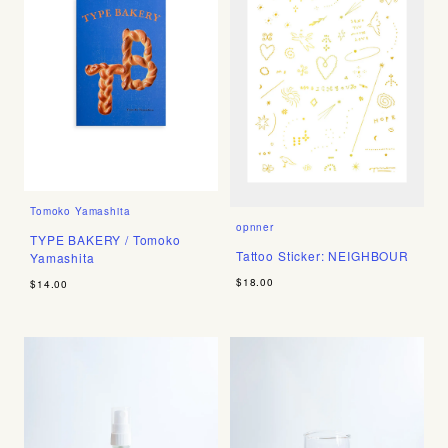
Tomoko Yamashita
opnner
TYPE BAKERY / Tomoko
Tattoo Sticker: NEIGHBOUR
Yamashita
$18.00
$14.00