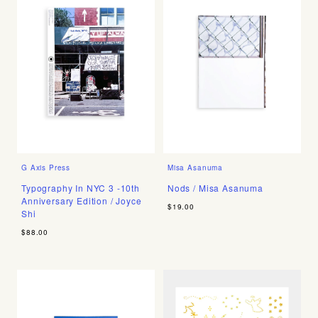
G Axis Press
Misa Asanuma
Typography In NYC 3 -10th
Nods / Misa Asanuma
Anniversary Edition / Joyce
$19.00
Shi
$88.00