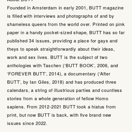
Founded in Amsterdam in early 2001, BUTT magazine
is filled with interviews and photographs of and by
shameless queers from the world over. Printed on pink
paper in a handy pocket-sized shape, BUTT has so far
published 34 issues, providing a place for gays and
theys to speak straightforwardly about their ideas,
work and sex lives. BUTT is the subject of two
anthologies with Taschen (‘BUTT BOOK’, 2006, and
‘FOREVER BUTT’, 2014), a documentary (‘After
BUTT’, by Ian Giles, 2018) and has produced three
calendars, a string of illustrious parties and countless
stories from a whole generation of fellow Homo
sapiens. From 2012-2021 BUTT took a hiatus from
print, but now BUTT is back, with five brand new
issues since 2022.