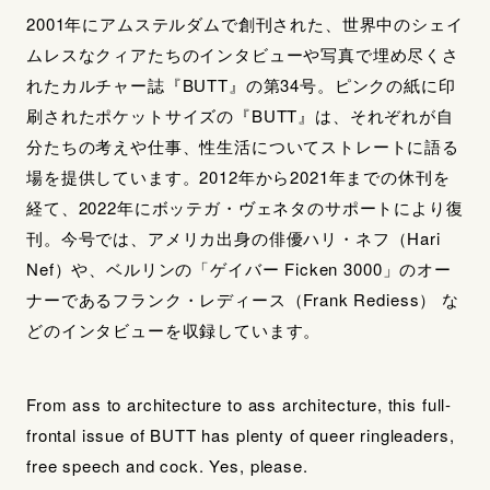
2001年にアムステルダムで創刊された、世界中のシェイ
ムレスなクィアたちのインタビューや写真で埋め尽くさ
れたカルチャー誌『BUTT』の第34号。ピンクの紙に印
刷されたポケットサイズの『BUTT』は、それぞれが自
分たちの考えや仕事、性生活についてストレートに語る
場を提供しています。2012年から2021年までの休刊を
経て、2022年にボッテガ・ヴェネタのサポートにより復
刊。今号では、アメリカ出身の俳優ハリ・ネフ（Hari
Nef）や、ベルリンの「ゲイバー Ficken 3000」のオー
ナーであるフランク・レディース（Frank Rediess） な
どのインタビューを収録しています。
From ass to architecture to ass architecture, this full-
frontal issue of BUTT has plenty of queer ringleaders,
free speech and cock. Yes, please.