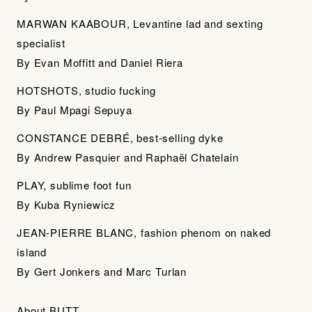
MARWAN KAABOUR, Levantine lad and sexting
specialist
By Evan Moffitt and Daniel Riera
HOTSHOTS, studio fucking
By Paul Mpagi Sepuya
CONSTANCE DEBRÉ, best-selling dyke
By Andrew Pasquier and Raphaël Chatelain
PLAY, sublime foot fun
By Kuba Ryniewicz
JEAN-PIERRE BLANC, fashion phenom on naked
island
By Gert Jonkers and Marc Turlan
About BUTT