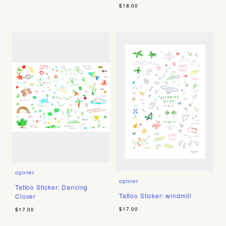
$18.00
opnner
opnner
Tattoo Sticker: Dancing
Tattoo Sticker: windmill
Clover
$17.00
$17.00