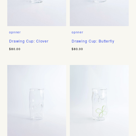
opnner
opnner
Drawing Cup: Clover
Drawing Cup: Butterfly
$80.00
$80.00