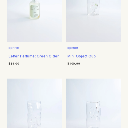
opnner
opnner
Letter Perfume: Green Cider
Mini Object Cup
$34.00
$100.00