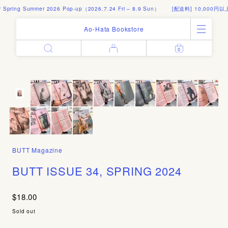
ing Summer 2026 Pop-up（2026.7.24 Fri – 8.9 Sun）
[配送料] 10,000円以上の
Ao-Hata Bookstore
0
Enter
All Products
Log in
Books
Architecture
Email address
Art
Design
Fashion
Password
Photography
BUTT Magazine
Out of Print
Artworks
BUTT ISSUE 34, SPRING 2024
Forgot your password?
Goods
Editorial
$18.00
Sign in
Instagram
Sold out
About
Create account