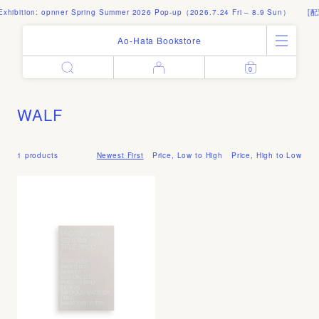
xhibition: opnner Spring Summer 2026 Pop-up（2026.7.24 Fri – 8.9 Sun）
[配
Ao-Hata Bookstore
0
Enter
All Products
Log in
Books
WALF
Architecture
Email address
Art
Design
1 products
Newest First
Price, Low to High
Price, High to Low
Fashion
Password
Photography
Out of Print
Artworks
Forgot your password?
Goods
Editorial
Sign in
Instagram
About
Create account