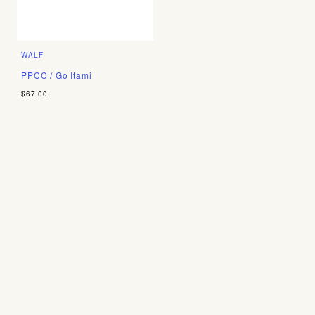
WALF
PPCC / Go Itami
$67.00