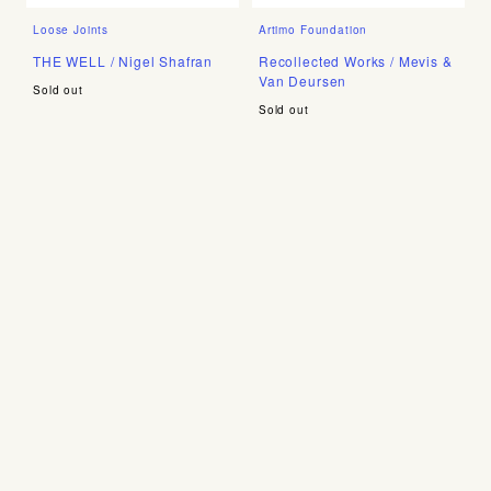
Loose Joints
Artimo Foundation
THE WELL / Nigel Shafran
Recollected Works / Mevis &
Van Deursen
Sold out
Sold out