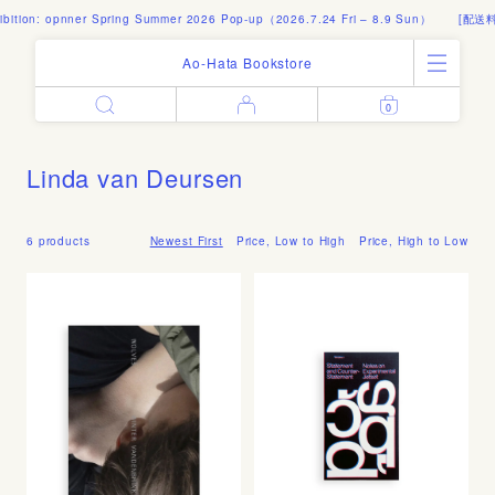
ition: opnner Spring Summer 2026 Pop-up（2026.7.24 Fri – 8.9 Sun）
[配送料]
Ao-Hata Bookstore
0
Enter
All Products
Log in
Books
Linda van Deursen
Architecture
Email address
Art
Design
6 products
Newest First
Price, Low to High
Price, High to Low
Fashion
Password
Photography
Out of Print
Artworks
Forgot your password?
Goods
Editorial
Sign in
Instagram
About
Create account