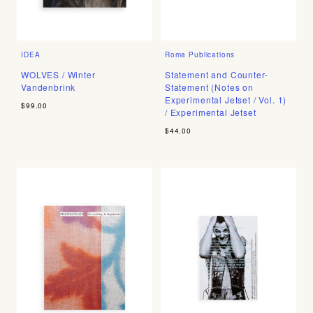
IDEA
Roma Publications
WOLVES / Winter
Statement and Counter-
Vandenbrink
Statement (Notes on
Experimental Jetset / Vol. 1)
$99.00
/ Experimental Jetset
$44.00