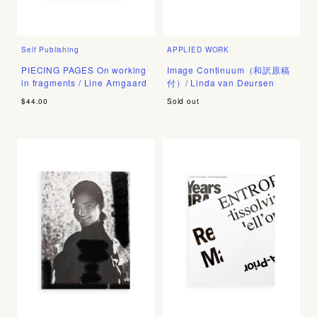
Self Publishing
APPLIED WORK
PIECING PAGES On working
Image Continuum（和訳原稿
in fragments / Line Arngaard
付）/ Linda van Deursen
$44.00
Sold out