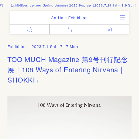
料
Exhibition: opnner Spring Summer 2026 Pop-up（2026.7.24 Fri – 8.9 Sun）
Ao-Hata Exhibition
0
Enter
All Products
Log in
Books
Exhibition
|
2023.7.1 Sat - 7.17 Mon
Architecture
Email address
TOO MUCH Magazine 第9号刊行記念
Art
Design
展「108 Ways of Entering Nirvana｜
Fashion
SHOKKI」
Password
Photography
Out of Print
Artworks
Forgot your password?
Goods
Editorial
Sign in
Instagram
About
Create account