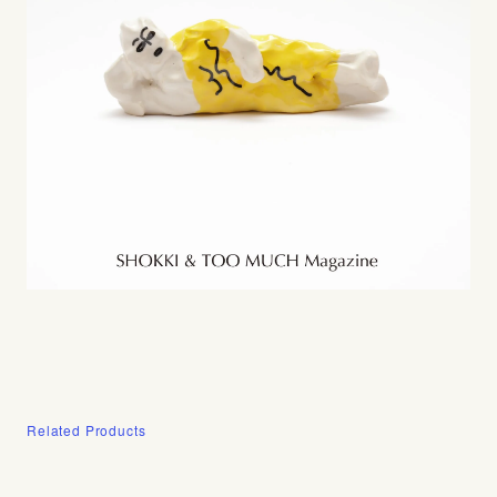
Related Products