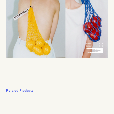
Related Products