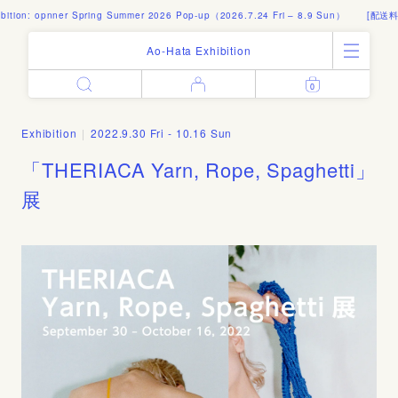
tion: opnner Spring Summer 2026 Pop-up（2026.7.24 Fri – 8.9 Sun）
[配送料]
Ao-Hata Exhibition
0
Enter
All Products
Log in
Books
Exhibition
|
2022.9.30 Fri - 10.16 Sun
Architecture
Email address
「THERIACA Yarn, Rope, Spaghetti」
Art
Design
展
Fashion
Password
Photography
Out of Print
Artworks
Forgot your password?
Goods
Editorial
Sign in
Instagram
About
Create account